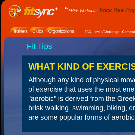
Fit Tips
WHAT KIND OF EXERCI
Although any kind of physical move
of exercise that uses the most ene
"aerobic" is derived from the Gre
brisk walking, swimming, biking, c
are some popular forms of aerobic