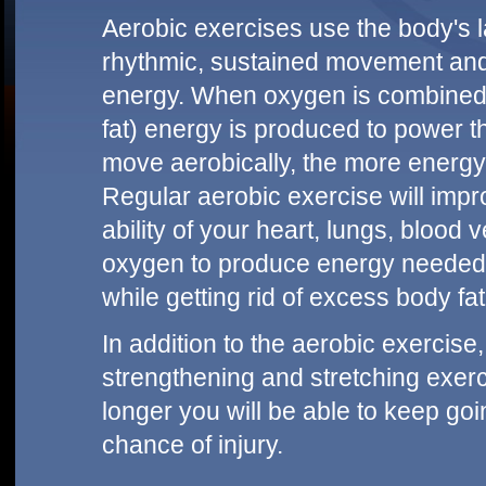
Aerobic exercises use the body's 
rhythmic, sustained movement and 
energy. When oxygen is combined 
fat) energy is produced to power 
move aerobically, the more energ
Regular aerobic exercise will impr
ability of your heart, lungs, blood
oxygen to produce energy needed for
while getting rid of excess body fat
In addition to the aerobic exerci
strengthening and stretching exer
longer you will be able to keep goi
chance of injury.