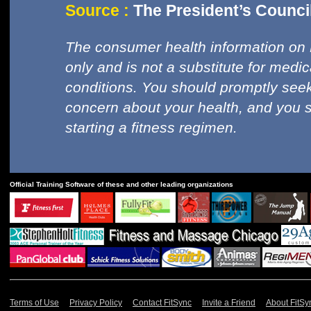
Source :
The President’s Council
The consumer health information on 
only and is not a substitute for medi
conditions. You should promptly seek
concern about your health, and you 
starting a fitness regimen.
Official Training Software of these and other leading organizations
Terms of Use
Privacy Policy
Contact FitSync
Invite a Friend
About FitSy