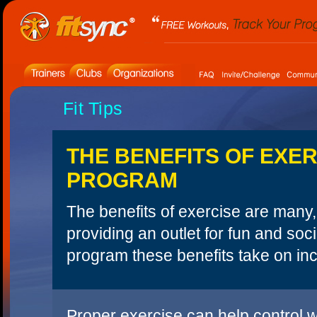
Fit Tips
THE BENEFITS OF EXER
PROGRAM
The benefits of exercise are many, 
providing an outlet for fun and soc
program these benefits take on inc
Proper exercise can help control w