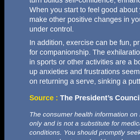
turn builds self-confidence, enhan
When you start to feel good about y
make other positive changes in your
under control.
In addition, exercise can be fun, p
for companionship. The exhilaratio
in sports or other activities are a 
up anxieties and frustrations see
on returning a serve, sinking a putt
Source :
The President’s Council
The consumer health information on 
only and is not a substitute for medi
conditions. You should promptly seek