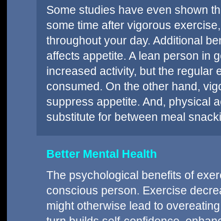
Some studies have even shown that
some time after vigorous exercise
throughout your day. Additional b
affects appetite. A lean person in
increased activity, but the regular 
consumed. On the other hand, vig
suppress appetite. And, physical a
substitute for between meal snack
Better Mental Health
The psychological benefits of exer
conscious person. Exercise decrea
might otherwise lead to overeating.