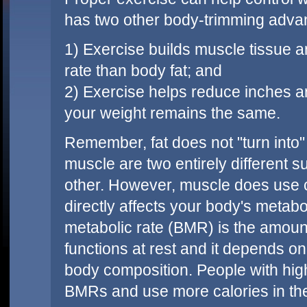
has two other body-trimming adva
1) Exercise builds muscle tissue a
rate than body fat; and
2) Exercise helps reduce inches an
your weight remains the same.
Remember, fat does not "turn into"
muscle are two entirely different
other. However, muscle does use ca
directly affects your body's metab
metabolic rate (BMR) is the amount
functions at rest and it depends o
body composition. People with high
BMRs and use more calories in the