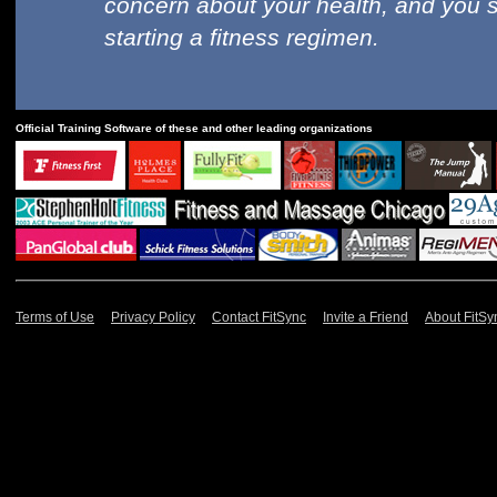
concern about your health, and you 
starting a fitness regimen.
Official Training Software of these and other leading organizations
Terms of Use
Privacy Policy
Contact FitSync
Invite a Friend
About FitSy