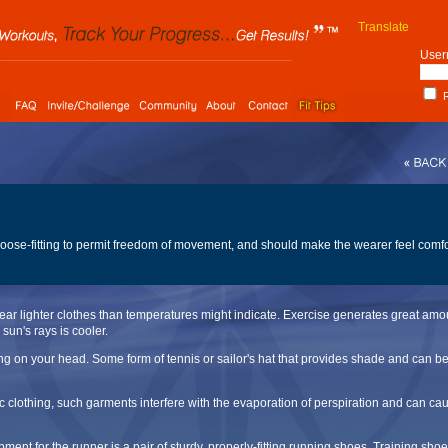
Translate
User
R
 loose-fitting to permit freedom of movement, and should make the wearer feel comf
ear lighter clothes than temperatures might indicate. Exercise generates great amou
 sun's rays is cooler.
ng on your head. Some form of tennis or sailor's hat that provides shade and can be
c clothing, such garments interfere with the evaporation of perspiration and can ca
ment for the runner is a pair of sturdy, properly-fitting running shoes. Training sh