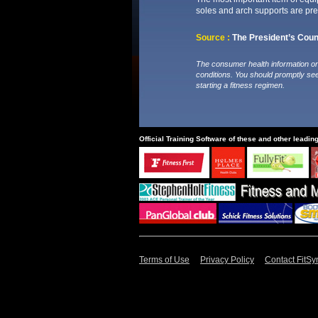
soles and arch supports are pref
Source :
The President’s Counc
The consumer health information on 
conditions. You should promptly se
starting a fitness regimen.
Official Training Software of these and other leadin
Terms of Use
Privacy Policy
Contact FitSy