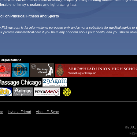
erable to flimsy sneakers and light racing flats.
il on Physical Fitness and Sports
FitSync.com is for informational purposes only and is not a substitute for medical advice or 
ek professional medical care if you have any concern about your health, and you should alwa
g organizations
nc
Invite a Friend
About FitSync
©2001 -
FitSy