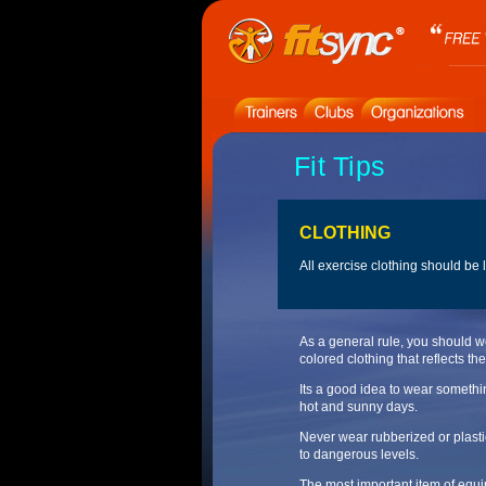
Fit Tips
CLOTHING
All exercise clothing should be
As a general rule, you should w
colored clothing that reflects the
Its a good idea to wear somethi
hot and sunny days.
Never wear rubberized or plasti
to dangerous levels.
The most important item of equip