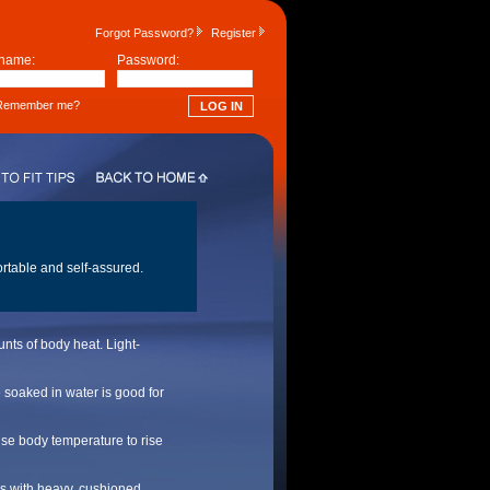
Forgot Password?
Register
name:
Password:
emember me?
ortable and self-assured.
nts of body heat. Light-
 soaked in water is good for
use body temperature to rise
oes with heavy, cushioned