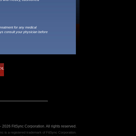
treatment for any medical
ys consult your physician before
 2026 FitSync Corporation. All rights reserved.
nc is a registered trademark of FitSync Corporation.