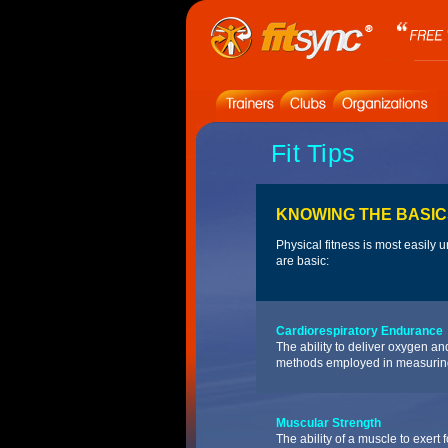
Fit Tips
KNOWING THE BASIC
Physical fitness is most easily
are basic:
Cardiorespiratory Endurance
The ability to deliver oxygen a
methods employed in measurin
Muscular Strength
The ability of a muscle to exert