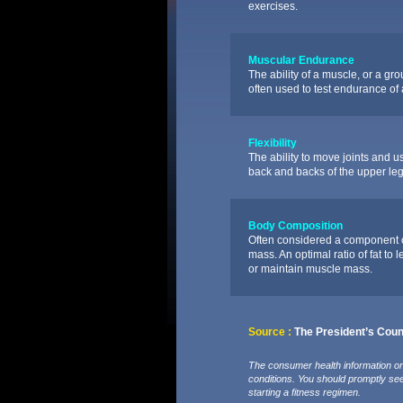
exercises.
Muscular Endurance
The ability of a muscle, or a gr
often used to test endurance o
Flexibility
The ability to move joints and us
back and backs of the upper leg
Body Composition
Often considered a component of 
mass. An optimal ratio of fat to 
or maintain muscle mass.
Source :
The President’s Counc
The consumer health information on 
conditions. You should promptly se
starting a fitness regimen.