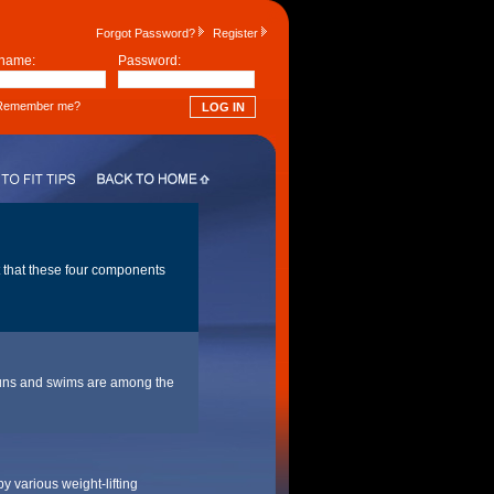
Forgot Password?
Register
name:
Password:
emember me?
t that these four components
g runs and swims are among the
y various weight-lifting