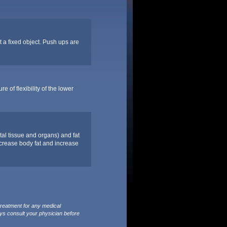
t a fixed object. Push ups are
 of flexibility of the lower
tal tissue and organs) and fat
decrease body fat and increase
treatment for any medical
ys consult your physician before