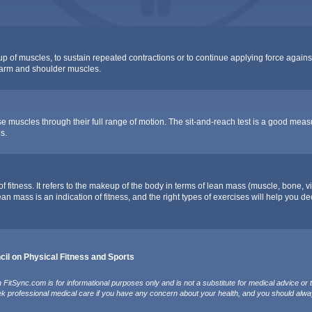
oup of muscles, to sustain repeated contractions or to continue applying force agains
f arm and shoulder muscles.
e muscles through their full range of motion. The sit-and-reach test is a good measure
s.
fitness. It refers to the makeup of the body in terms of lean mass (muscle, bone, vi
lean mass is an indication of fitness, and the right types of exercises will help you 
il on Physical Fitness and Sports
FitSync.com is for informational purposes only and is not a substitute for medical advice or 
ek professional medical care if you have any concern about your health, and you should alwa