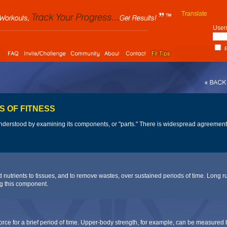
Translate
User
R
S OF FITNESS
 understood by examining its components, or "parts." There is widespread agreemen
nd nutrients to tissues, and to remove wastes, over sustained periods of time. Lon
g this component.
 force for a brief period of time. Upper-body strength, for example, can be measured b