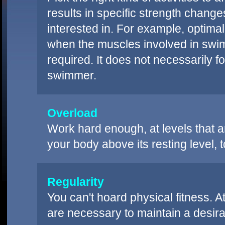
results in specific strength changes.
interested in. For example, optim
when the muscles involved in swi
required. It does not necessarily f
swimmer.
Overload
Work hard enough, at levels that 
your body above its resting level,
Regularity
You can't hoard physical fitness. 
are necessary to maintain a desirab