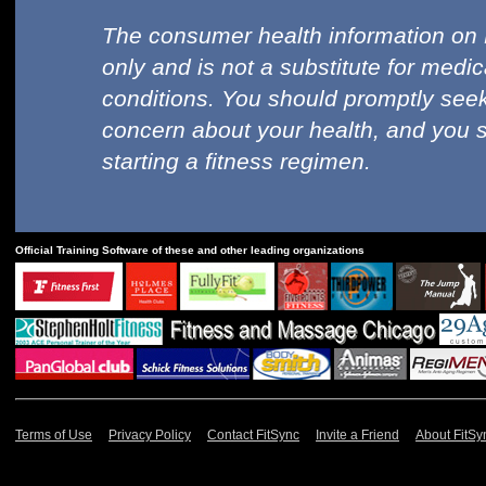
The consumer health information on 
only and is not a substitute for medi
conditions. You should promptly seek
concern about your health, and you 
starting a fitness regimen.
Official Training Software of these and other leading organizations
Terms of Use
Privacy Policy
Contact FitSync
Invite a Friend
About FitSy