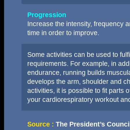
Progression
Increase the intensity, frequency an
time in order to improve.
Some activities can be used to fulf
requirements. For example, in addi
endurance, running builds muscul
develops the arm, shoulder and che
activities, it is possible to fit pa
your cardiorespiratory workout an
Source :
The President’s Council