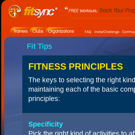
Fit Tips
FITNESS PRINCIPLES
The keys to selecting the right kin
maintaining each of the basic comp
principles:
Specificity
Pick the right kind of activities to