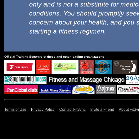
only and is not a substitute for medi
conditions. You should promptly seek
concern about your health, and you 
starting a fitness regimen.
Official Training Software of these and other leading organizations
Terms of Use
Privacy Policy
Contact FitSync
Invite a Friend
About FitSy