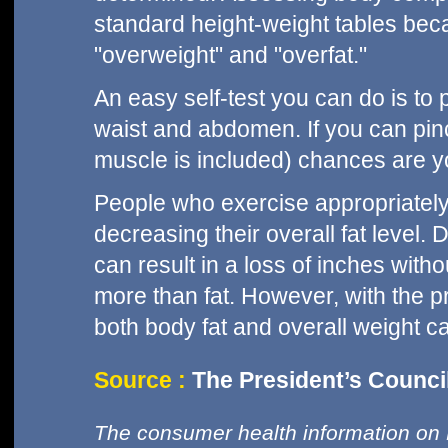
standard height-weight tables bec
"overweight" and "overfat."
An easy self-test you can do is to p
waist and abdomen. If you can pin
muscle is included) chances are 
People who exercise appropriatel
decreasing their overall fat level. 
can result in a loss of inches with
more than fat. However, with the p
both body fat and overall weight c
Source :
The President’s Council
The consumer health information on 