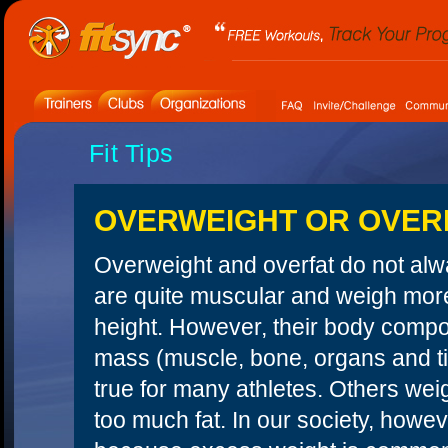
Fit Tips
OVERWEIGHT OR OVER
Overweight and overfat do not al
are quite muscular and weigh more
height. However, their body compos
mass (muscle, bone, organs and tis
true for many athletes. Others we
too much fat. In our society, howev