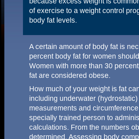
because excess weight is commonly
of exercise to a weight control pr
body fat levels.
A certain amount of body fat is ne
percent body fat for women should
Women with more than 30 percent 
fat are considered obese.
How much of your weight is fat ca
including underwater (hydrostatic)
measurements and circumference
specially trained person to adminis
calculations. From the numbers ob
determined. Assessing body compo