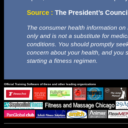
Source :
The President’s Council
The consumer health information on 
only and is not a substitute for medi
conditions. You should promptly seek
concern about your health, and you 
starting a fitness regimen.
Official Training Software of these and other leading organizations