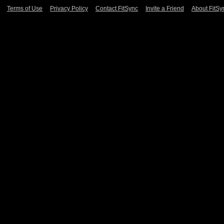
Terms of Use
Privacy Policy
Contact FitSync
Invite a Friend
About FitSy