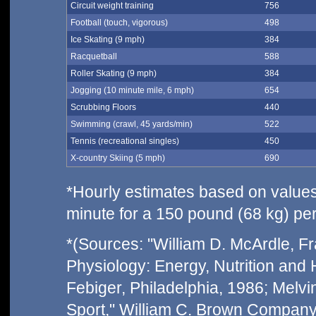
Circuit weight training
756
Football (touch, vigorous)
498
Ice Skating (9 mph)
384
Racquetball
588
Roller Skating (9 mph)
384
Jogging (10 minute mile, 6 mph)
654
Scrubbing Floors
440
Swimming (crawl, 45 yards/min)
522
Tennis (recreational singles)
450
X-country Skiing (5 mph)
690
*Hourly estimates based on values 
minute for a 150 pound (68 kg) pe
*(Sources: "William D. McArdle, Fra
Physiology: Energy, Nutrition and
Febiger, Philadelphia, 1986; Melvin
Sport," William C. Brown Company