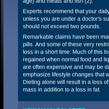
age) and meats and fish (2).
Experts recommend that your daily 
unless you are under a doctor's su
should not exceed two pounds.
Remarkable claims have been made 
pills. And some of these very restri
loss in a short time. Much of this l
regained when normal food and liq
are often expensive and may be d
emphasize lifestyle changes that w
Dieting alone will result in a loss
mass in addition to a loss in fat.