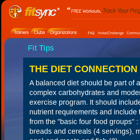
Fit Tips
THE DIET CONNECTION
A balanced diet should be part of a
complex carbohydrates and moderat
exercise program. It should include
nutrient requirements and include
from the "basic four food groups" :
breads and cereals (4 servings), m