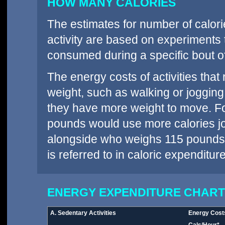
HOW MANY CALORIES
The estimates for number of calori
activity are based on experiments
consumed during a specific bout of
The energy costs of activities tha
weight, such as walking or jogging
they have more weight to move. F
pounds would use more calories jo
alongside who weighs 115 pounds.
is referred to in caloric expenditur
ENERGY EXPENDITURE CHART
A. Sedentary Activities
Energy Cost