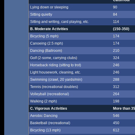
Cals/Hour*
Lying down or sleeping
90
Sitting quietly
84
Sitting and writing, card playing, etc.
114
B. Moderate Activities
(150-350)
Bicycling (5 mph)
174
Canoeing (2.5 mph)
174
Dancing (Ballroom)
210
Golf (2-some, carrying clubs)
324
Horseback riding (sitting to trot)
246
Light housework, cleaning, etc.
246
Swimming (crawl, 20 yards/min)
288
Tennis (recreational doubles)
312
Volleyball (recreational)
264
Walking (2 mph)
198
C. Vigorous Activities
More than 3
Aerobic Dancing
546
Basketball (recreational)
450
Bicycling (13 mph)
612