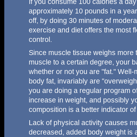
If you consume 100 calories a day
approximately 10 pounds in a year. 
off, by doing 30 minutes of modera
exercise and diet offers the most f
control.
Since muscle tissue weighs more t
muscle to a certain degree, your b
whether or not you are "fat." Well-mu
body fat, invariably are "overweigh
you are doing a regular program of 
increase in weight, and possibly yo
composition is a better indicator o
Lack of physical activity causes mus
decreased, added body weight is a