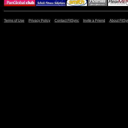
Terms of Use
Privacy Policy
Contact FitSync
Invite a Friend
About FitSy