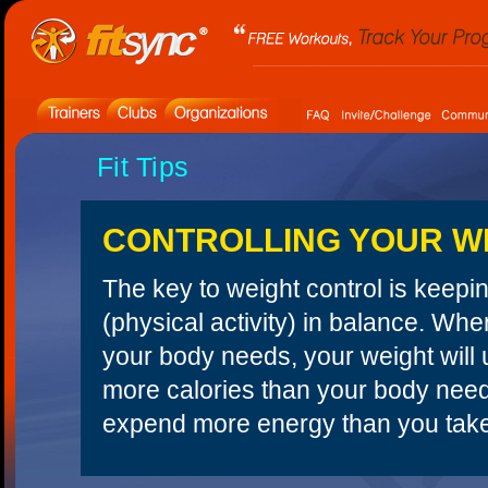
Fit Tips
CONTROLLING YOUR W
The key to weight control is keepi
(physical activity) in balance. W
your body needs, your weight will u
more calories than your body needs,
expend more energy than you take i