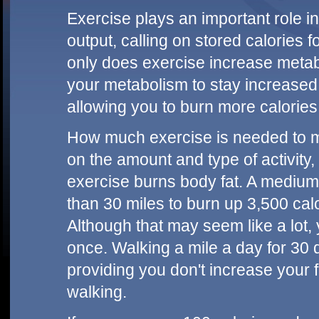
Exercise plays an important role i
output, calling on stored calories f
only does exercise increase metab
your metabolism to stay increased f
allowing you to burn more calories
How much exercise is needed to m
on the amount and type of activit
exercise burns body fat. A medium
than 30 miles to burn up 3,500 calo
Although that may seem like a lot, 
once. Walking a mile a day for 30 
providing you don't increase your f
walking.