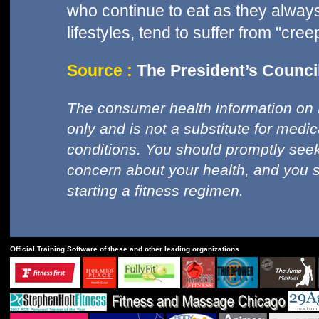
who continue to eat as they always
lifestyles, tend to suffer from "cree
Source :
The President’s Council
The consumer health information on 
only and is not a substitute for medi
conditions. You should promptly seek
concern about your health, and you 
starting a fitness regimen.
Official Training Software of these and other leading organizations