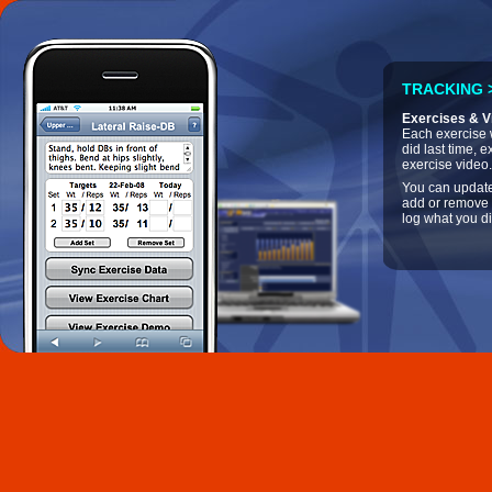
TRACKING >
Exercises & V
Each exercise w
did last time, e
exercise video.
You can update
add or remove 
log what you di